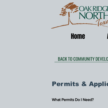
Home
BACK TO COMMUNITY DEVEL
Permits & Appli
What Permits Do I Need?