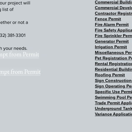
Commercial Buildi
our project will
Commercial Devel
list of
Contractor Registr
Fence Permit
ether or not a
Fire Alarm Permit
Fire Safety Applic
32) 381-3301
Fire Sprinkler Perm
Generator Permit
Irrigation Permit
th your needs.
mpt from Permit
Miscellaneous Per
Pet Registration P
Rental Registratio
Residential Buildi
mpt from Permit
Roofing Permit
Sign Construction
Sign Operating Pe
Specific Use Permi
Swimming Pool Pe
Trade Permit Appli
Underground Tank
Variance Applicat