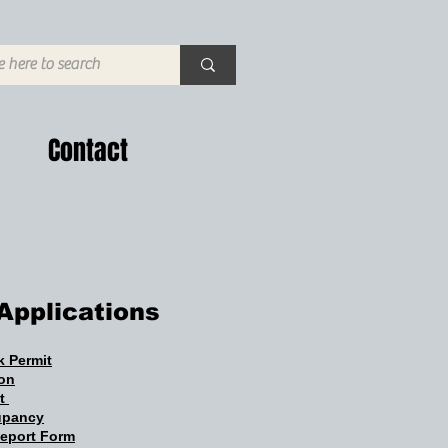
Contact
Applications
 Permit
ion
it
cupancy
Report Form