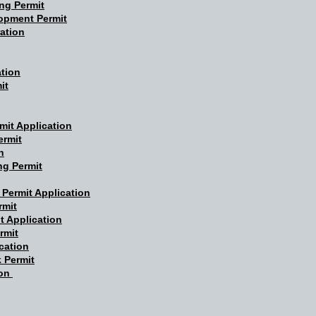
ng Permit
opment Permit
ation
ation
it
mit Application
ermit
n
ng Permit
 Permit Application
rmit
t Application
rmit
cation
 Permit
ion