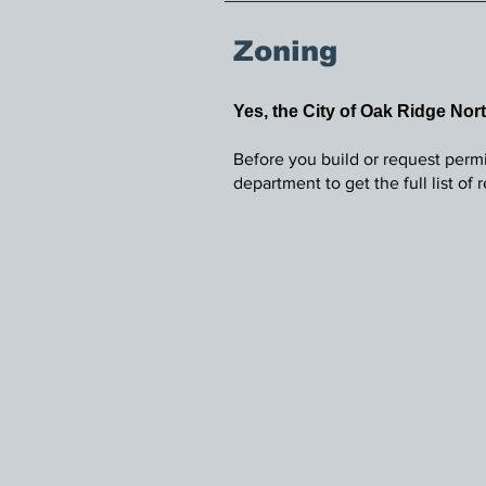
Zoning
Yes, the City of Oak Ridge Nor
Before you build or request permi
department to get the full list of