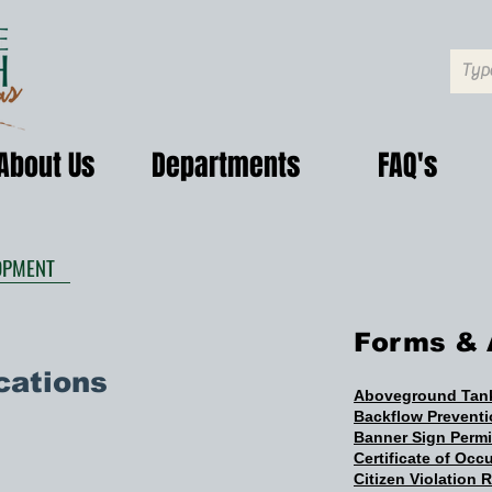
About Us
Departments
FAQ's
OPMENT
Forms & 
cations
Aboveground Tank
Backflow Prevent
Banner Sign Perm
Certificate of Oc
Citizen Violation 