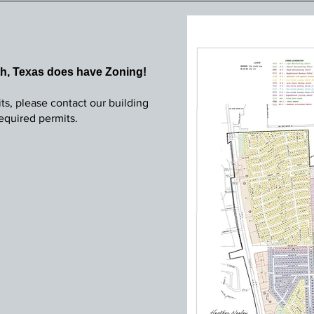
th, Texas does have Zoning!
ts, please contact our building
 required permits.