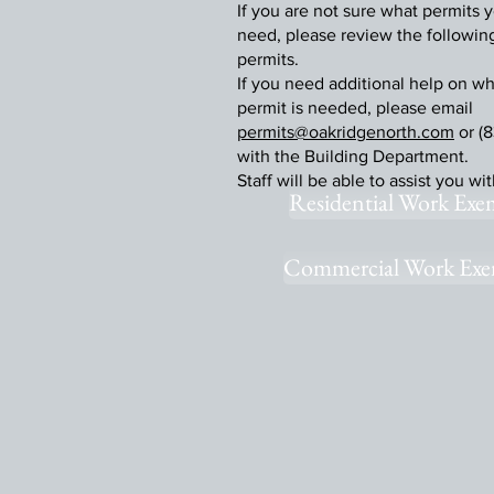
If you are not sure what permits y
need, please review the following 
permits.
If you need additional help on wh
permit is needed, please email
permits@oakridgenorth.com
or (8
with the Building Department.
Staff will be able to assist you wi
Residential Work Exe
Commercial Work Exe