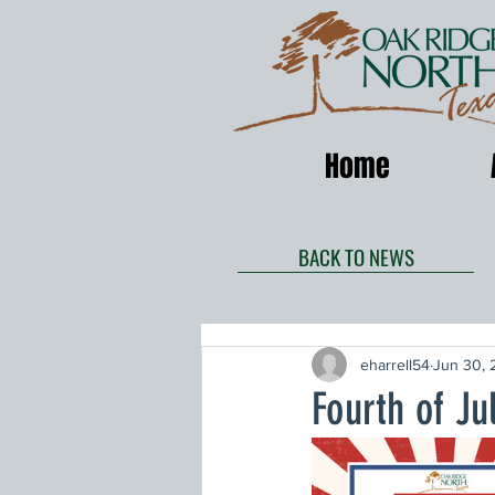
Home
BACK TO NEWS
eharrell54
Jun 30, 
Fourth of Ju