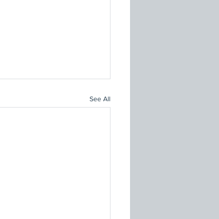
See All