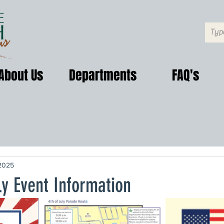
About Us
Departments
FAQ's
2025
ly Event Information