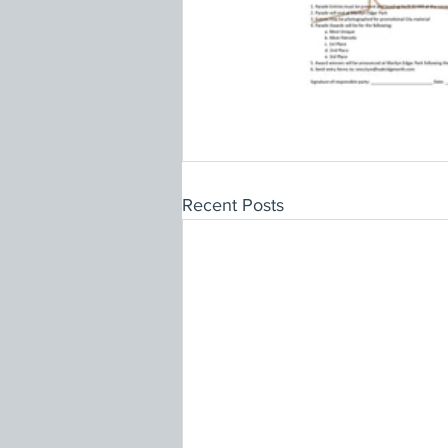
Recent Posts