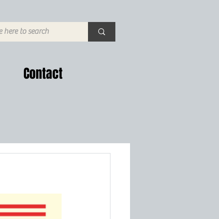
Contact