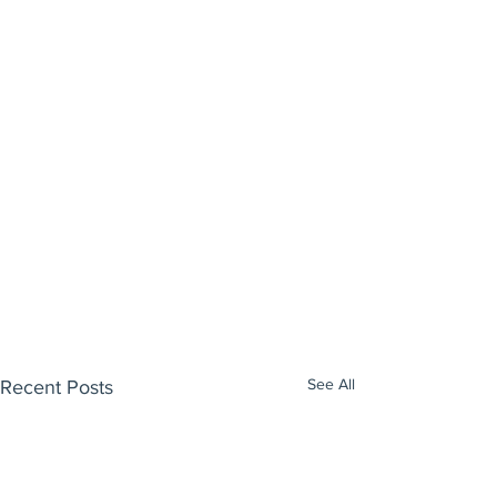
See All
Recent Posts