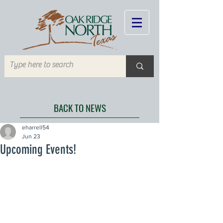
BACK TO NEWS
eharrell54
Jun 23
Upcoming Events!