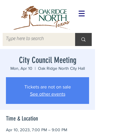
City Council Meeting
Mon, Apr 10
  |  
Oak Ridge North City Hall
Tickets are not on sale
See other events
Time & Location
Apr 10, 2023, 7:00 PM – 9:00 PM