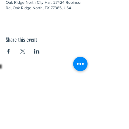
Oak Ridge North City Hall, 27424 Robinson
Rd, Oak Ridge North, TX 77385, USA
Share this event